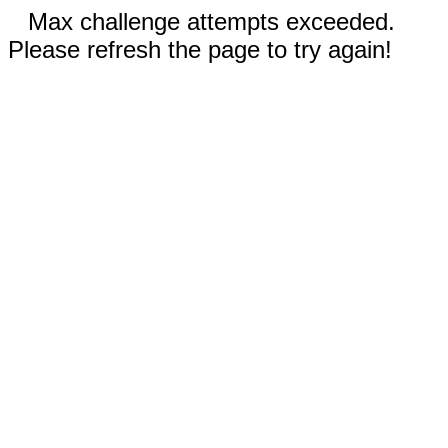
Max challenge attempts exceeded.
Please refresh the page to try again!