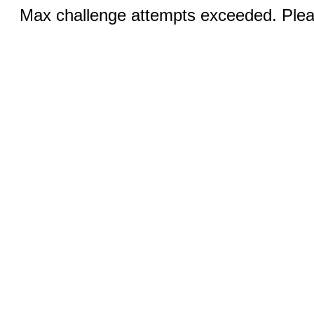
Max challenge attempts exceeded. Pleas