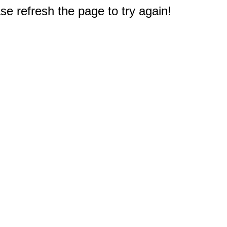
e refresh the page to try again!