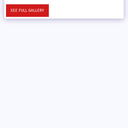
SEE FULL GALLERY